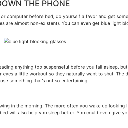
UT DOWN THE PHONE
 or computer before bed, do yourself a favor and get some 
s are almost non-existent). You can even get blue light blo
ading anything too suspenseful before you fall asleep, but 
yes a little workout so they naturally want to shut. The do
oose something that’s not so entertaining.
owing in the morning. The more often you wake up looking li
e bed will also help you sleep better. You could even give yo