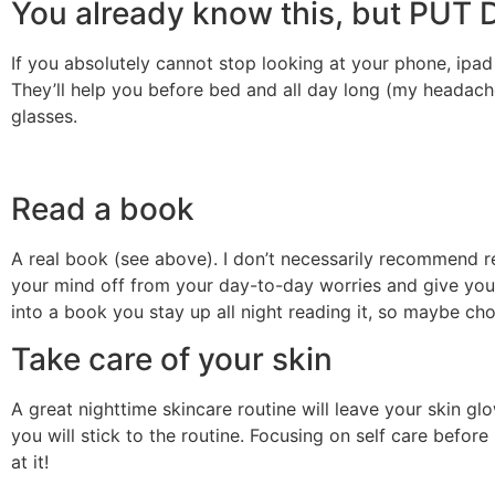
You already know this, but P
If you absolutely cannot stop looking at your phone, ipad
They’ll help you before bed and all day long (my headache
glasses.
Read a book
A real book (see above). I don’t necessarily recommend re
your mind off from your day-to-day worries and give your e
into a book you stay up all night reading it, so maybe ch
Take care of your skin
A great nighttime skincare routine will leave your skin gl
you will stick to the routine. Focusing on self care befor
at it!