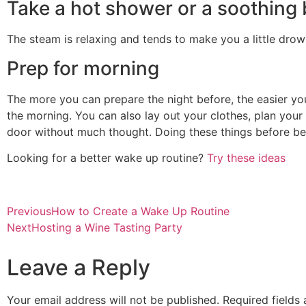
Take a hot shower or a soothing
The steam is relaxing and tends to make you a little drows
Prep for morning
The more you can prepare the night before, the easier yo
the morning. You can also lay out your clothes, plan your
door without much thought. Doing these things before bed
Looking for a better wake up routine?
Try these ideas
Previous
How to Create a Wake Up Routine
Next
Hosting a Wine Tasting Party
Leave a Reply
Your email address will not be published.
Required fields