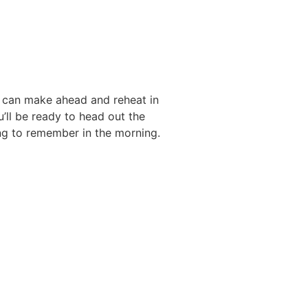
u can make ahead and reheat in
’ll be ready to head out the
ng to remember in the morning.