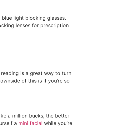
blue light blocking glasses.
cking lenses for prescription
reading is a great way to turn
wnside of this is if you’re so
ke a million bucks, the better
urself a
mini facial
while you’re