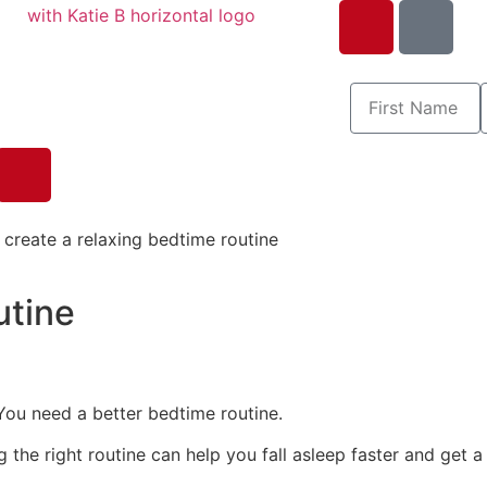
utine
You need a better bedtime routine.
he right routine can help you fall asleep faster and get a r