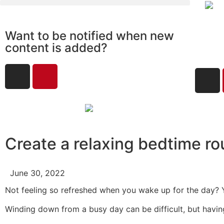
Want to be notified when new
content is added?
Create a relaxing bedtime ro
June 30, 2022
Not feeling so refreshed when you wake up for the day? 
Winding down from a busy day can be difficult, but having t