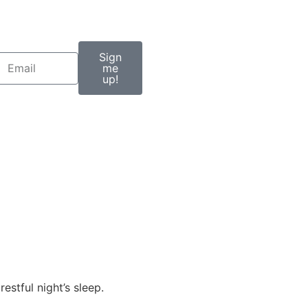
Sign
me
up!
estful night’s sleep.