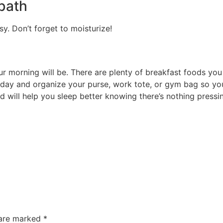
 bath
y. Don’t forget to moisturize!
ur morning will be. There are plenty of breakfast foods yo
 day and organize your purse, work tote, or gym bag so you
 will help you sleep better knowing there’s nothing pressi
 are marked
*