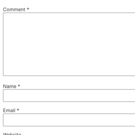
Comment
*
Name
*
Email
*
Website